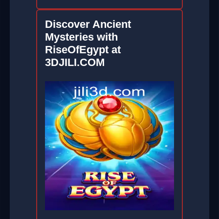
Discover Ancient
Mysteries with
RiseOfEgypt at
3DJILI.COM