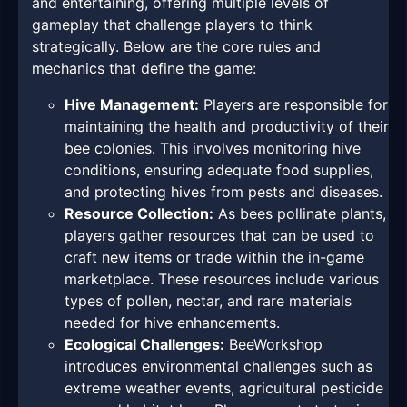
and entertaining, offering multiple levels of
gameplay that challenge players to think
strategically. Below are the core rules and
mechanics that define the game:
Hive Management:
Players are responsible for
maintaining the health and productivity of their
bee colonies. This involves monitoring hive
conditions, ensuring adequate food supplies,
and protecting hives from pests and diseases.
Resource Collection:
As bees pollinate plants,
players gather resources that can be used to
craft new items or trade within the in-game
marketplace. These resources include various
types of pollen, nectar, and rare materials
needed for hive enhancements.
Ecological Challenges:
BeeWorkshop
introduces environmental challenges such as
extreme weather events, agricultural pesticide