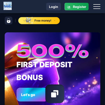
+
Login
Register
navigation ​3DJILI.COM
control bar ​3DJILI.COM
Free money!
FIRST DEPOSIT
BONUS
Let's go