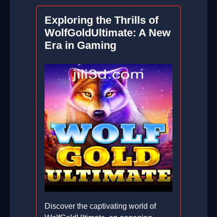
Exploring the Thrills of
WolfGoldUltimate: A New
Era in Gaming
Discover the captivating world of