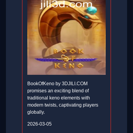
BookOfKeno by 3DJILI.COM
promises an exciting blend of
traditional keno elements with
modern twists, captivating players
globally.
2026-03-05