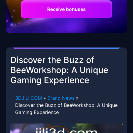
Receive bonuses
Discover the Buzz of
BeeWorkshop: A Unique
Gaming Experience
​3DJILI.COM
»
Brand News
»
Discover the Buzz of BeeWorkshop: A Unique
Gaming Experience