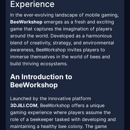
Experience
In the ever-evolving landscape of mobile gaming,
BeeWorkshop
emerges as a fresh and exciting
game that captures the imagination of players
around the world. Developed as a harmonious
blend of creativity, strategy, and environmental
awareness, BeeWorkshop invites players to
immerse themselves in the world of bees and
build thriving ecosystems.
An Introduction to
BeeWorkshop
Launched by the innovative platform
3DJILI.COM
, BeeWorkshop offers a unique
gaming experience where players assume the
role of a beekeeper tasked with developing and
maintaining a healthy bee colony. The game