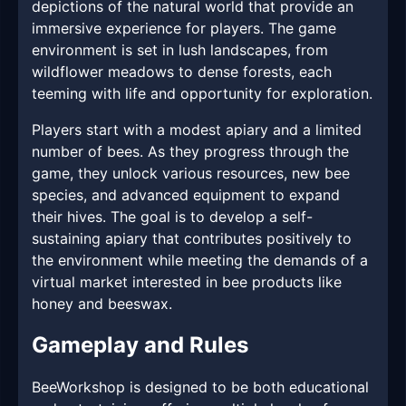
depictions of the natural world that provide an
immersive experience for players. The game
environment is set in lush landscapes, from
wildflower meadows to dense forests, each
teeming with life and opportunity for exploration.
Players start with a modest apiary and a limited
number of bees. As they progress through the
game, they unlock various resources, new bee
species, and advanced equipment to expand
their hives. The goal is to develop a self-
sustaining apiary that contributes positively to
the environment while meeting the demands of a
virtual market interested in bee products like
honey and beeswax.
Gameplay and Rules
BeeWorkshop is designed to be both educational