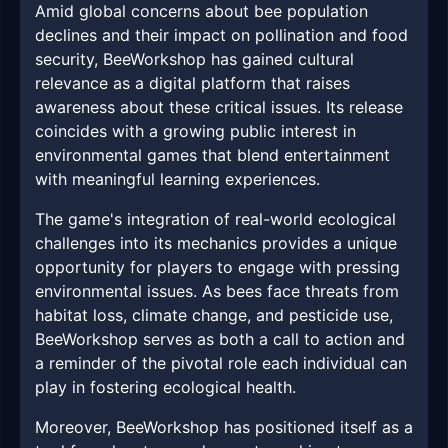
Amid global concerns about bee population
declines and their impact on pollination and food
security, BeeWorkshop has gained cultural
relevance as a digital platform that raises
awareness about these critical issues. Its release
coincides with a growing public interest in
environmental games that blend entertainment
with meaningful learning experiences.
The game's integration of real-world ecological
challenges into its mechanics provides a unique
opportunity for players to engage with pressing
environmental issues. As bees face threats from
habitat loss, climate change, and pesticide use,
BeeWorkshop serves as both a call to action and
a reminder of the pivotal role each individual can
play in fostering ecological health.
Moreover, BeeWorkshop has positioned itself as a