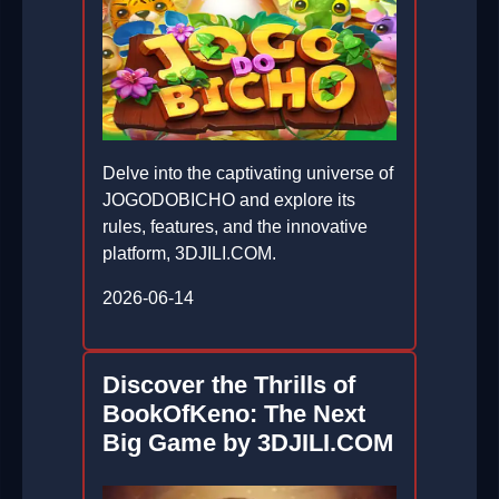
Delve into the captivating universe of
JOGODOBICHO and explore its
rules, features, and the innovative
platform, 3DJILI.COM.
2026-06-14
Discover the Thrills of
BookOfKeno: The Next
Big Game by 3DJILI.COM