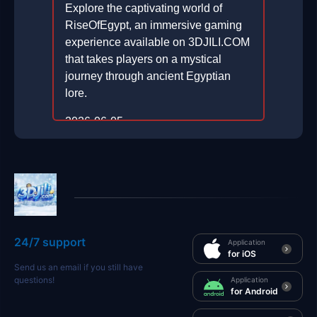
Explore the captivating world of
RiseOfEgypt, an immersive gaming
experience available on 3DJILI.COM
that takes players on a mystical
journey through ancient Egyptian
lore.
2026-06-05
24/7 support
Application
for iOS
Send us an email if you still have
questions!
Application
for Android