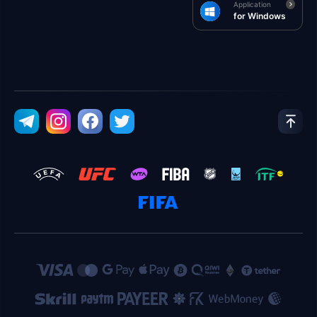
Application
for Windows