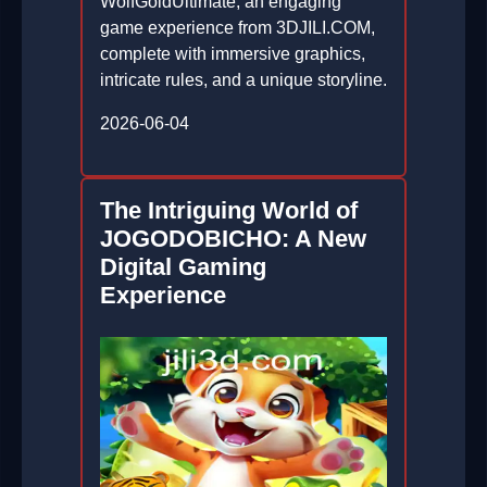
WolfGoldUltimate, an engaging
game experience from 3DJILI.COM,
complete with immersive graphics,
intricate rules, and a unique storyline.
2026-06-04
The Intriguing World of
JOGODOBICHO: A New
Digital Gaming
Experience