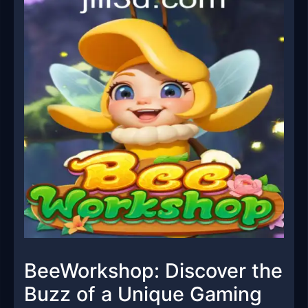
BeeWorkshop: Discover the
Buzz of a Unique Gaming