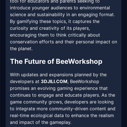
tool for educators and parents seeking to
introduce younger audiences to environmental
science and sustainability in an engaging format.
By gamifying these topics, it captures the
curiosity and creativity of its players,
encouraging them to think critically about
conservation efforts and their personal impact on
the planet.
The Future of BeeWorkshop
With updates and expansions planned by the
developers at
3DJILI.COM
, BeeWorkshop
promises an evolving gaming experience that
continues to engage and educate players. As the
game community grows, developers are looking
to integrate more community-driven content and
real-time ecological data to enhance the realism
and impact of the gameplay.