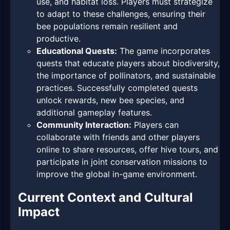
use, and habitat loss. Players must strategize
to adapt to these challenges, ensuring their
bee populations remain resilient and
productive.
Educational Quests:
The game incorporates
quests that educate players about biodiversity,
the importance of pollinators, and sustainable
practices. Successfully completed quests
unlock rewards, new bee species, and
additional gameplay features.
Community Interaction:
Players can
collaborate with friends and other players
online to share resources, offer hive tours, and
participate in joint conservation missions to
improve the global in-game environment.
Current Context and Cultural
Impact