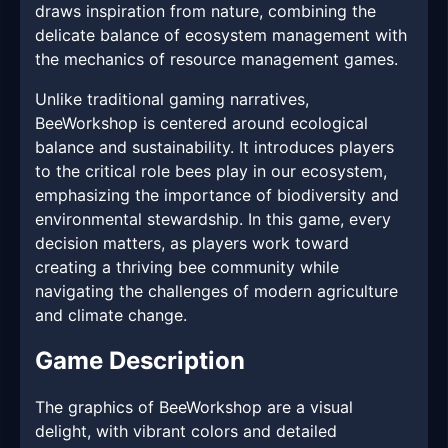
draws inspiration from nature, combining the
delicate balance of ecosystem management with
the mechanics of resource management games.
Unlike traditional gaming narratives,
BeeWorkshop is centered around ecological
balance and sustainability. It introduces players
to the critical role bees play in our ecosystem,
emphasizing the importance of biodiversity and
environmental stewardship. In this game, every
decision matters, as players work toward
creating a thriving bee community while
navigating the challenges of modern agriculture
and climate change.
Game Description
The graphics of BeeWorkshop are a visual
delight, with vibrant colors and detailed