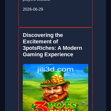
2026-06-29
Discovering the
Excitement of
3potsRiches: A Modern
Gaming Experience