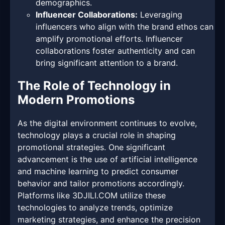
demographics.
Influencer Collaborations:
Leveraging
influencers who align with the brand ethos can
amplify promotional efforts. Influencer
collaborations foster authenticity and can
bring significant attention to a brand.
The Role of Technology in
Modern Promotions
As the digital environment continues to evolve,
technology plays a crucial role in shaping
promotional strategies. One significant
advancement is the use of artificial intelligence
and machine learning to predict consumer
behavior and tailor promotions accordingly.
Platforms like 3DJILI.COM utilize these
technologies to analyze trends, optimize
marketing strategies, and enhance the precision