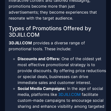
interactive content and tailored messaging,
promotions become more than just
advertisements; they become experiences that
resonate with the target audience.
Types of Promotions Offered by
3DJILI.COM
3DJILI.COM
provides a diverse range of
promotional tools. These include:
Discounts and Offers:
One of the oldest yet
most effective promotional strategy is to
provide discounts. By offering price reductions
or special deals, businesses can drive
immediate sales and customer interest.
Social Media Campaigns:
In the age of social
media, platforms like
3DJILI.COM
facilitate
custom-made campaigns to encourage social
sharing and enhance visibility among targeted