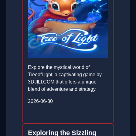
Explore the mystical world of
TreeofLight, a captivating game by
3DJILI.COM that offers a unique
blend of adventure and strategy.
2026-06-30
Exploring the Sizzling