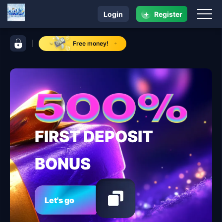
+
Login
Register
navigation ​3DJILI.COM
control bar ​3DJILI.COM
Free money!
FIRST DEPOSIT
BONUS
Let's go