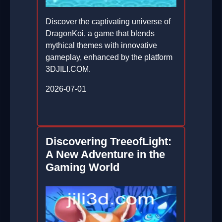
Discover the captivating universe of
DragonKoi, a game that blends
mythical themes with innovative
gameplay, enhanced by the platform
3DJILI.COM.
2026-07-01
Discovering TreeofLight:
A New Adventure in the
Gaming World