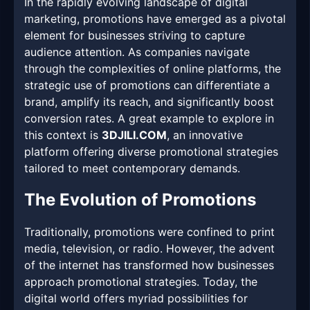
In the rapidly evolving landscape of digital
marketing, promotions have emerged as a pivotal
element for businesses striving to capture
audience attention. As companies navigate
through the complexities of online platforms, the
strategic use of promotions can differentiate a
brand, amplify its reach, and significantly boost
conversion rates. A great example to explore in
this context is
3DJILI.COM
, an innovative
platform offering diverse promotional strategies
tailored to meet contemporary demands.
The Evolution of Promotions
Traditionally, promotions were confined to print
media, television, or radio. However, the advent
of the internet has transformed how businesses
approach promotional strategies. Today, the
digital world offers myriad possibilities for