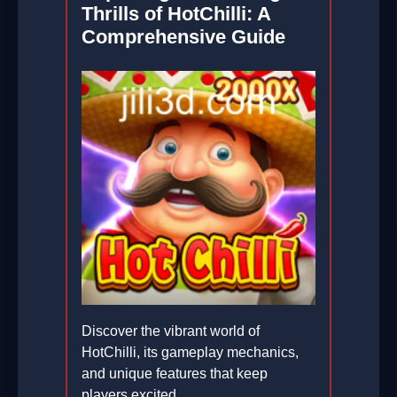
Thrills of HotChilli: A
Comprehensive Guide
Discover the vibrant world of
HotChilli, its gameplay mechanics,
and unique features that keep
players excited.