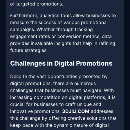
of targeted promotions.
Furthermore, analytics tools allow businesses to
measure the success of various promotional
campaigns. Whether through tracking
engagement rates or conversion metrics, data
provides invaluable insights that help in refining
future strategies.
Challenges in Digital Promotions
Despite the vast opportunities presented by
digital promotions, there are numerous
challenges that businesses must navigate. With
increasing competition on digital platforms, it is
crucial for businesses to craft unique and
innovative promotions.
3DJILI.COM
addresses
this challenge by offering creative solutions that
keep pace with the dynamic nature of digital