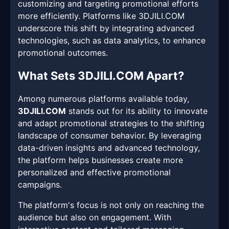
customizing and targeting promotional efforts
more efficiently. Platforms like 3DJILI.COM
underscore this shift by integrating advanced
technologies, such as data analytics, to enhance
promotional outcomes.
What Sets 3DJILI.COM Apart?
Among numerous platforms available today,
3DJILI.COM
stands out for its ability to innovate
and adapt promotional strategies to the shifting
landscape of consumer behavior. By leveraging
data-driven insights and advanced technology,
the platform helps businesses create more
personalized and effective promotional
campaigns.
The platform's focus is not only on reaching the
audience but also on engagement. With