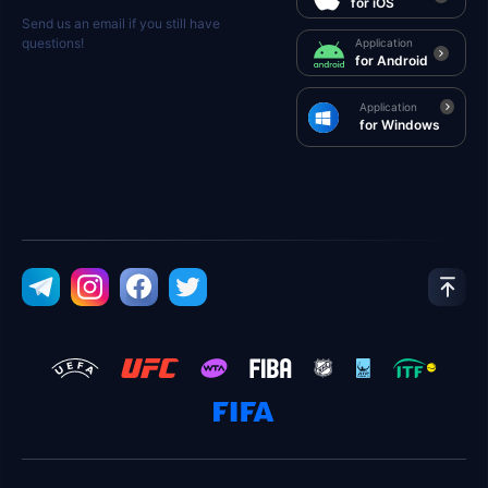
for iOS
Send us an email if you still have
questions!
Application
for Android
Application
for Windows