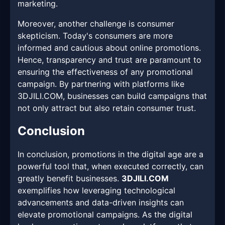
marketing.
Moreover, another challenge is consumer
skepticism. Today's consumers are more
informed and cautious about online promotions.
Hence, transparency and trust are paramount to
ensuring the effectiveness of any promotional
campaign. By partnering with platforms like
3DJILI.COM, businesses can build campaigns that
not only attract but also retain consumer trust.
Conclusion
In conclusion, promotions in the digital age are a
powerful tool that, when executed correctly, can
greatly benefit businesses.
3DJILI.COM
exemplifies how leveraging technological
advancements and data-driven insights can
elevate promotional campaigns. As the digital