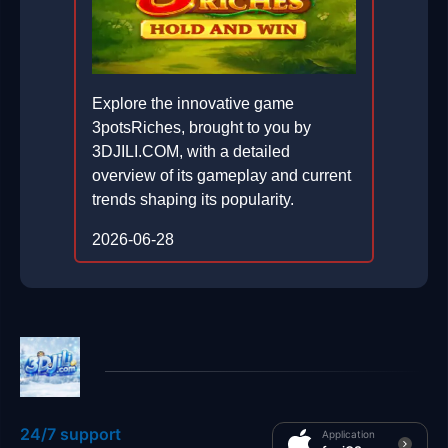
Explore the innovative game
3potsRiches, brought to you by
3DJILI.COM, with a detailed
overview of its gameplay and current
trends shaping its popularity.
2026-06-28
24/7 support
Application