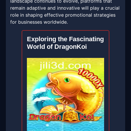
landscape continues to evolve, platforms that
remain adaptive and innovative will play a crucial
role in shaping effective promotional strategies
for businesses worldwide.
Exploring the Fascinating
World of DragonKoi