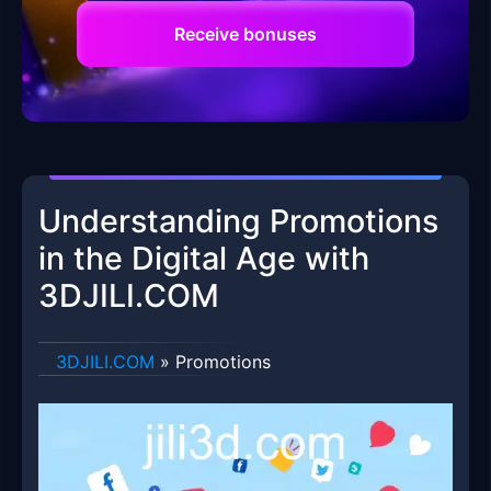
Receive bonuses
Understanding Promotions
in the Digital Age with
3DJILI.COM
​3DJILI.COM
»
Promotions