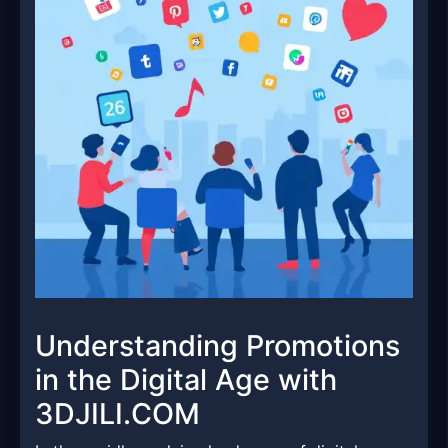
Understanding Promotions
in the Digital Age with
3DJILI.COM