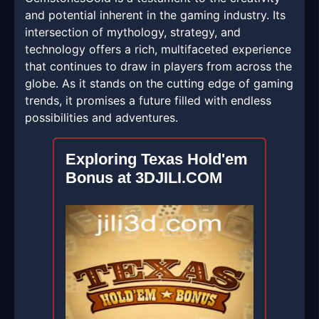
and potential inherent in the gaming industry. Its
intersection of mythology, strategy, and
technology offers a rich, multifaceted experience
that continues to draw in players from across the
globe. As it stands on the cutting edge of gaming
trends, it promises a future filled with endless
possibilities and adventures.
Exploring Texas Hold'em
Bonus at 3DJILI.COM