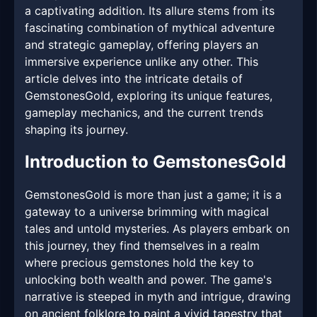
a captivating addition. Its allure stems from its
fascinating combination of mythical adventure
and strategic gameplay, offering players an
immersive experience unlike any other. This
article delves into the intricate details of
GemstonesGold, exploring its unique features,
gameplay mechanics, and the current trends
shaping its journey.
Introduction to GemstonesGold
GemstonesGold is more than just a game; it is a
gateway to a universe brimming with magical
tales and untold mysteries. As players embark on
this journey, they find themselves in a realm
where precious gemstones hold the key to
unlocking both wealth and power. The game's
narrative is steeped in myth and intrigue, drawing
on ancient folklore to paint a vivid tapestry that