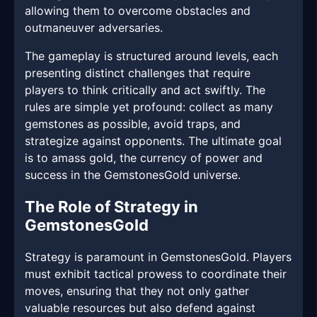
allowing them to overcome obstacles and
outmaneuver adversaries.
The gameplay is structured around levels, each
presenting distinct challenges that require
players to think critically and act swiftly. The
rules are simple yet profound: collect as many
gemstones as possible, avoid traps, and
strategize against opponents. The ultimate goal
is to amass gold, the currency of power and
success in the GemstonesGold universe.
The Role of Strategy in
GemstonesGold
Strategy is paramount in GemstonesGold. Players
must exhibit tactical prowess to coordinate their
moves, ensuring that they not only gather
valuable resources but also defend against