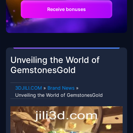
Receive bonuses
Unveiling the World of
GemstonesGold
​3DJILI.COM
»
Brand News
»
Unveiling the World of GemstonesGold