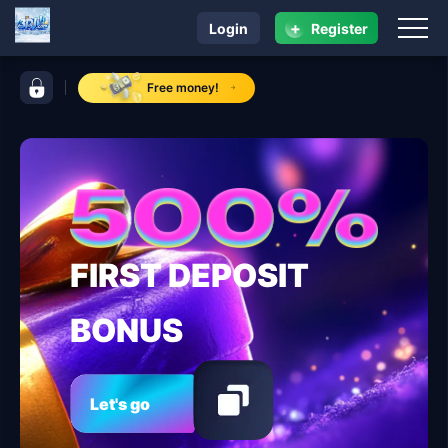
+
Login
Register
navigation ​3DJILI.COM
control bar ​3DJILI.COM
Free money!
FIRST DEPOSIT
BONUS
Let's go