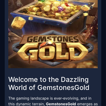
Welcome to the Dazzling
World of GemstonesGold
The gaming landscape is ever-evolving, and in
this dynamic terrain,
GemstonesGold
emerges as