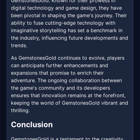
GemstonesGold. Known for their prowess in
digital technology and game design, they have
been pivotal in shaping the game's journey. Their
ability to fuse cutting-edge technology with
imaginative storytelling has set a benchmark in
the industry, influencing future developments and
trends.
As GemstonesGold continues to evolve, players
can anticipate further enhancements and
expansions that promise to enrich their
adventure. The ongoing collaboration between
the game's community and its developers
ensures that innovation remains at the forefront,
keeping the world of GemstonesGold vibrant and
thrilling.
Conclusion
GemstonesGold is a testament to the creativity