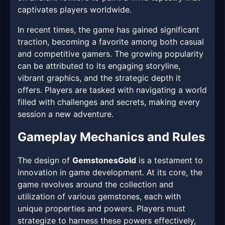
captivates players worldwide.
In recent times, the game has gained significant
traction, becoming a favorite among both casual
and competitive gamers. The growing popularity
can be attributed to its engaging storyline,
vibrant graphics, and the strategic depth it
offers. Players are tasked with navigating a world
filled with challenges and secrets, making every
session a new adventure.
Gameplay Mechanics and Rules
The design of
GemstonesGold
is a testament to
innovation in game development. At its core, the
game revolves around the collection and
utilization of various gemstones, each with
unique properties and powers. Players must
strategize to harness these powers effectively,