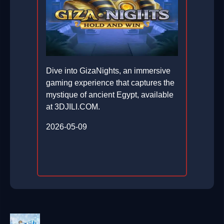
Dive into GizaNights, an immersive
gaming experience that captures the
mystique of ancient Egypt, available
at 3DJILI.COM.
2026-05-09