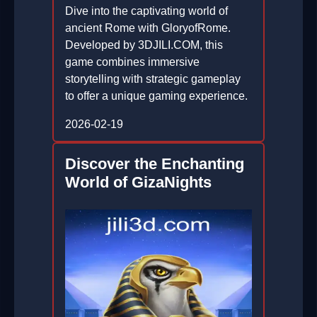
Dive into the captivating world of
ancient Rome with GloryofRome.
Developed by 3DJILI.COM, this
game combines immersive
storytelling with strategic gameplay
to offer a unique gaming experience.
2026-02-19
Discover the Enchanting
World of GizaNights