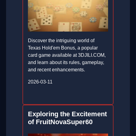
Discover the intriguing world of
Texas Hold'em Bonus, a popular
card game available at 3DJILI.COM,
and learn about its rules, gameplay,
and recent enhancements.
2026-03-11
Exploring the Excitement
of FruitNovaSuper60