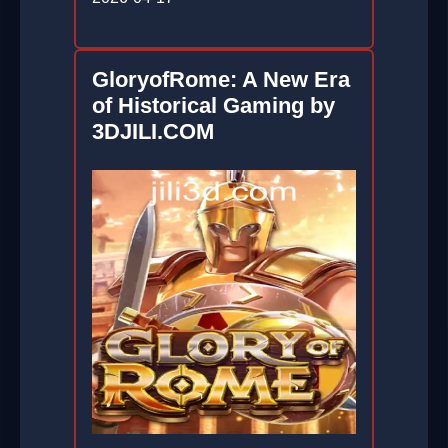
GloryofRome: A New Era
of Historical Gaming by
3DJILI.COM