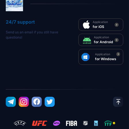
24/7 support
Application
for iOS
Send us an email if you still have
questions!
Application
for Android
Application
for Windows