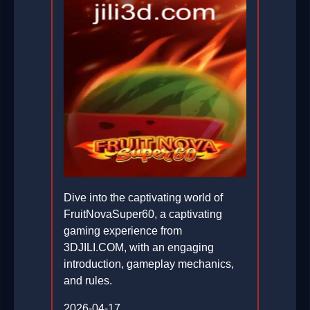
Dive into the captivating world of
FruitNovaSuper60, a captivating
gaming experience from ​
3DJILI.COM, with an engaging
introduction, gameplay mechanics,
and rules.
2026-04-17