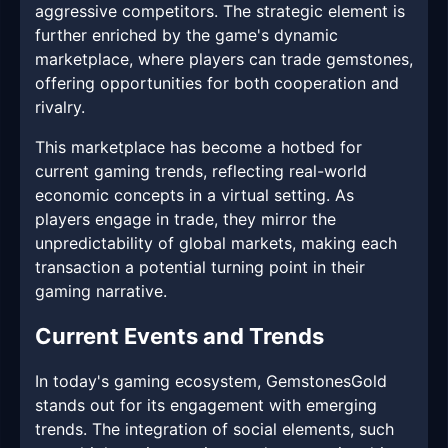
aggressive competitors. The strategic element is
further enriched by the game's dynamic
marketplace, where players can trade gemstones,
offering opportunities for both cooperation and
rivalry.
This marketplace has become a hotbed for
current gaming trends, reflecting real-world
economic concepts in a virtual setting. As
players engage in trade, they mirror the
unpredictability of global markets, making each
transaction a potential turning point in their
gaming narrative.
Current Events and Trends
In today's gaming ecosystem, GemstonesGold
stands out for its engagement with emerging
trends. The integration of social elements, such