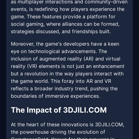
as multiplayer interactions and community-driven
events, is redefining how players experience the
game. These features provide a platform for
social gaming, where alliances can be formed,
strategies discussed, and friendships built.
Moreover, the game's developers have a keen
eye on technological advancements. The
inclusion of augmented reality (AR) and virtual
reality (VR) elements is not just an enhancement
but a revolution in the way players interact with
the game world. This foray into AR and VR
reflects a broader industry trend, pushing the
boundaries of immersive experiences.
The Impact of 3DJILI.COM
At the heart of these innovations is 3DJILI.COM,
the powerhouse driving the evolution of