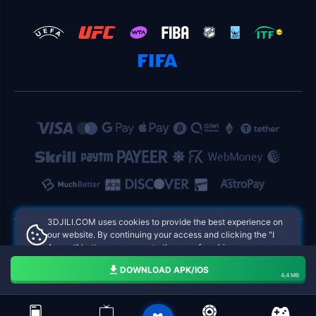
​3DJILI.COM uses cookies to provide the best experience on
our website. By continuing your access and clicking the "I
Accept" button, you agree to the use of cookies.
​3DJILI.COM Philippines Online Casinos
Aceito
DOWNLOAD APK/IOS
4,4 MB