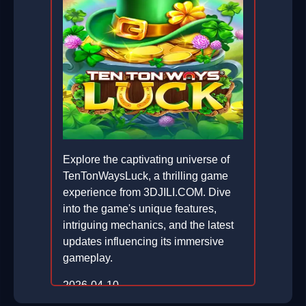
Explore the captivating universe of
TenTonWaysLuck, a thrilling game
experience from 3DJILI.COM. Dive
into the game's unique features,
intriguing mechanics, and the latest
updates influencing its immersive
gameplay.
2026-04-10