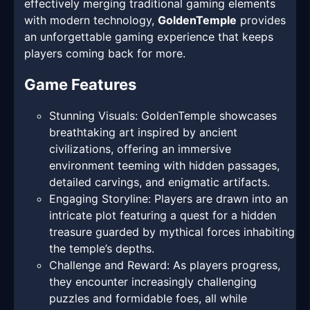
effectively merging traditional gaming elements
with modern technology,
GoldenTemple
provides
an unforgettable gaming experience that keeps
players coming back for more.
Game Features
Stunning Visuals: GoldenTemple showcases
breathtaking art inspired by ancient
civilizations, offering an immersive
environment teeming with hidden passages,
detailed carvings, and enigmatic artifacts.
Engaging Storyline: Players are drawn into an
intricate plot featuring a quest for a hidden
treasure guarded by mythical forces inhabiting
the temple’s depths.
Challenge and Reward: As players progress,
they encounter increasingly challenging
puzzles and formidable foes, all while