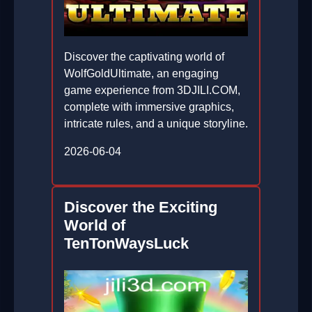
Discover the captivating world of
WolfGoldUltimate, an engaging
game experience from 3DJILI.COM,
complete with immersive graphics,
intricate rules, and a unique storyline.
2026-06-04
Discover the Exciting
World of
TenTonWaysLuck