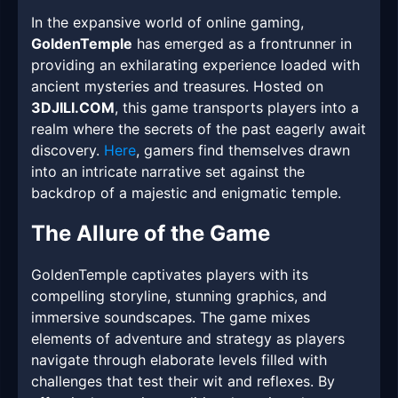
In the expansive world of online gaming,
GoldenTemple
has emerged as a frontrunner in
providing an exhilarating experience loaded with
ancient mysteries and treasures. Hosted on
3DJILI.COM
, this game transports players into a
realm where the secrets of the past eagerly await
discovery.
Here
, gamers find themselves drawn
into an intricate narrative set against the
backdrop of a majestic and enigmatic temple.
The Allure of the Game
GoldenTemple captivates players with its
compelling storyline, stunning graphics, and
immersive soundscapes. The game mixes
elements of adventure and strategy as players
navigate through elaborate levels filled with
challenges that test their wit and reflexes. By