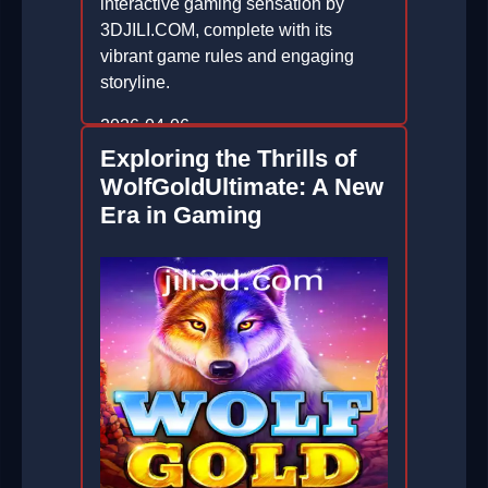
interactive gaming sensation by
3DJILI.COM, complete with its
vibrant game rules and engaging
storyline.
2026-04-06
Exploring the Thrills of
WolfGoldUltimate: A New
Era in Gaming