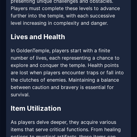
presenting unique challenges and obstacles.
Players must complete these levels to advance
further into the temple, with each successive
level increasing in complexity and danger.
Lives and Health
In GoldenTemple, players start with a finite
number of lives, each representing a chance to
explore and conquer the temple. Health points
are lost when players encounter traps or fall into
the clutches of enemies. Maintaining a balance
between caution and bravery is essential for
survival.
Item Utilization
As players delve deeper, they acquire various
items that serve critical functions. From healing
potions to mystical artifacts, these items can