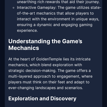
unearthing rich rewards that aid their journey.
Interactive Gameplay: The game utilizes state-
of-the-art mechanics that allow players to
interact with the environment in unique ways,
ensuring a dynamic and engaging gaming
experience.
Understanding the Game’s
Mechanics
At the heart of GoldenTemple lies its intricate
mechanics, which blend exploration with
strategic decision-making. The game offers a
multi-layered approach to engagement, where
players must think on their feet and adapt to
ever-changing landscapes and scenarios.
Exploration and Discovery