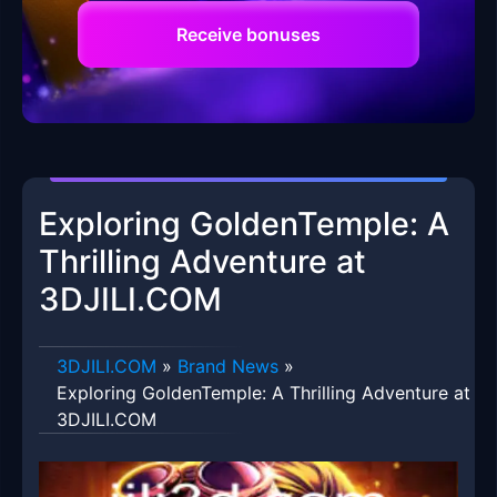
Receive bonuses
Exploring GoldenTemple: A
Thrilling Adventure at
3DJILI.COM
​3DJILI.COM
»
Brand News
»
Exploring GoldenTemple: A Thrilling Adventure at
3DJILI.COM