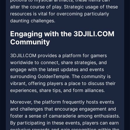
alter the course of play. Strategic usage of these
resources is vital for overcoming particularly
daunting challenges.
Engaging with the 3DJILI.COM
Community
3DJILI.COM provides a platform for gamers
worldwide to connect, share strategies, and
engage with the latest updates and events
surrounding GoldenTemple. The community is
vibrant, offering players a place to discuss their
experiences, share tips, and form alliances.
Moreover, the platform frequently hosts events
and challenges that encourage engagement and
foster a sense of camaraderie among enthusiasts.
By participating in these events, players can earn
exclusive rewards and gain recognition within the