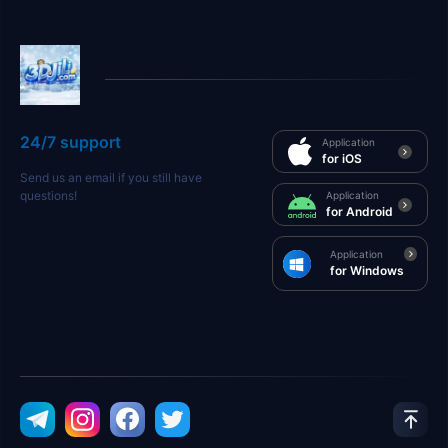
24/7 support
Application
for iOS
Send us an email if you still have
questions!
Application
for Android
Application
for Windows