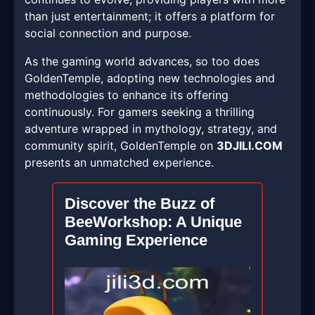
than just entertainment; it offers a platform for
social connection and purpose.
As the gaming world advances, so too does
GoldenTemple, adopting new technologies and
methodologies to enhance its offering
continuously. For gamers seeking a thrilling
adventure wrapped in mythology, strategy, and
community spirit, GoldenTemple on
3DJILI.COM
presents an unmatched experience.
Discover the Buzz of
BeeWorkshop: A Unique
Gaming Experience