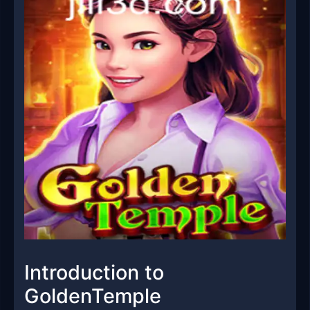
Introduction to
GoldenTemple