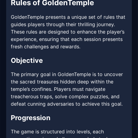
Rules of GoldenTemple
GoldenTemple presents a unique set of rules that
guides players through their thrilling journey.
These rules are designed to enhance the player’s
experience, ensuring that each session presents
fresh challenges and rewards.
Objective
The primary goal in GoldenTemple is to uncover
the sacred treasures hidden deep within the
temple’s confines. Players must navigate
treacherous traps, solve complex puzzles, and
defeat cunning adversaries to achieve this goal.
Progression
The game is structured into levels, each