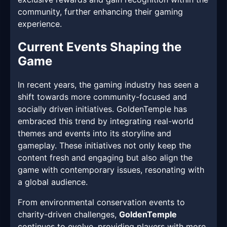
community, further enhancing their gaming
experience.
Current Events Shaping the
Game
In recent years, the gaming industry has seen a
shift towards more community-focused and
socially driven initiatives. GoldenTemple has
embraced this trend by integrating real-world
themes and events into its storyline and
gameplay. These initiatives not only keep the
content fresh and engaging but also align the
game with contemporary issues, resonating with
a global audience.
From environmental conservation events to
charity-driven challenges,
GoldenTemple
continues to evolve, providing players with more