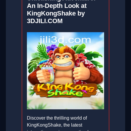
An In-Depth Look at
KingKongShake by
3DJILI.COM
Discover the thrilling world of
KingKongShake, the latest