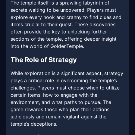
The temple itself is a sprawling labyrinth of
secrets waiting to be uncovered. Players must
explore every nook and cranny to find clues and
items crucial to their quest. These discoveries
often provide the key to unlocking further
sections of the temple, offering deeper insight
into the world of GoldenTemple.
The Role of Strategy
While exploration is a significant aspect, strategy
plays a critical role in overcoming the temple’s
challenges. Players must choose when to utilize
certain items, how to engage with the
environment, and what paths to pursue. The
game rewards those who plan their actions
judiciously and remain vigilant against the
temple’s deceptions.