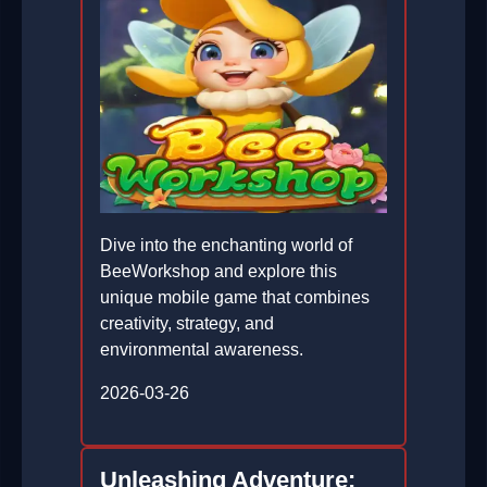
Dive into the enchanting world of
BeeWorkshop and explore this
unique mobile game that combines
creativity, strategy, and
environmental awareness.
2026-03-26
Unleashing Adventure: