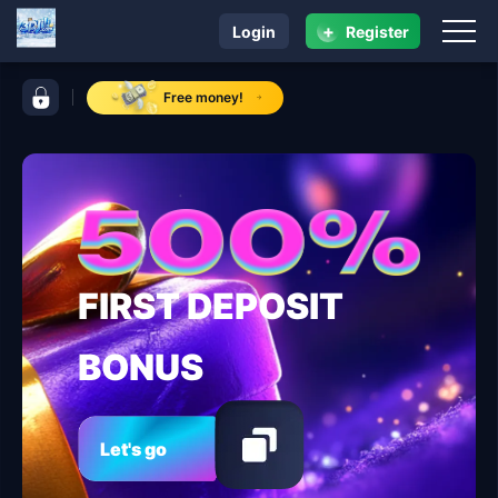
+
Login
Register
navigation ​3DJILI.COM
control bar ​3DJILI.COM
Free money!
FIRST DEPOSIT
BONUS
Let's go