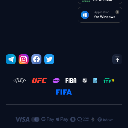
Application
for Windows