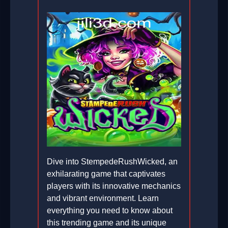
Dive into StempedeRushWicked, an
exhilarating game that captivates
players with its innovative mechanics
and vibrant environment. Learn
everything you need to know about
this trending game and its unique