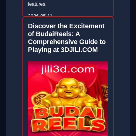
features.
2026-05-11
Discover the Excitement
of BudaiReels: A
Comprehensive Guide to
Playing at 3DJILI.COM