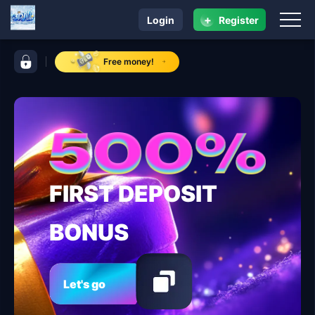
+
Login
Register
navigation ​3DJILI.COM
control bar ​3DJILI.COM
Free money!
FIRST DEPOSIT
BONUS
Let's go