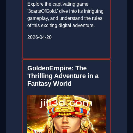
Explore the captivating game
'3cartsOfGold,' dive into its intriguing
gameplay, and understand the rules
of this exciting digital adventure.
2026-04-20
GoldenEmpire: The
Thrilling Adventure in a
Fantasy World