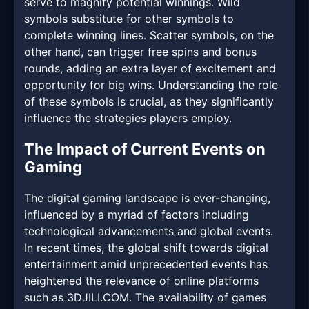
serve to magnify potential winnings. Wild
symbols substitute for other symbols to
complete winning lines. Scatter symbols, on the
other hand, can trigger free spins and bonus
rounds, adding an extra layer of excitement and
opportunity for big wins. Understanding the role
of these symbols is crucial, as they significantly
influence the strategies players employ.
The Impact of Current Events on
Gaming
The digital gaming landscape is ever-changing,
influenced by a myriad of factors including
technological advancements and global events.
In recent times, the global shift towards digital
entertainment amid unprecedented events has
heightened the relevance of online platforms
such as 3DJILI.COM. The availability of games