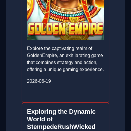
Explore the captivating realm of
GoldenEmpire, an exhilarating game
that combines strategy and action,
offering a unique gaming experience.
2026-06-19
Exploring the Dynamic
World of
StempedeRushWicked