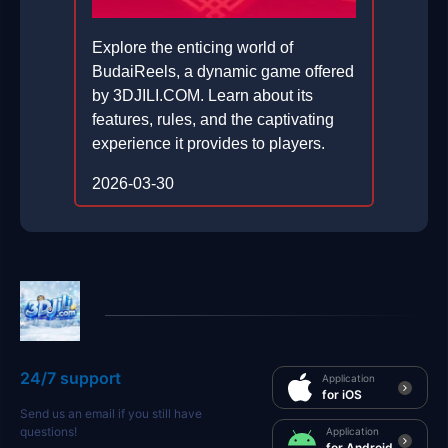
Explore the enticing world of
BudaiReels, a dynamic game offered
by 3DJILI.COM. Learn about its
features, rules, and the captivating
experience it provides to players.
2026-03-30
24/7 support
Application
for iOS
Send us an email if you still have
questions!
Application
for Android