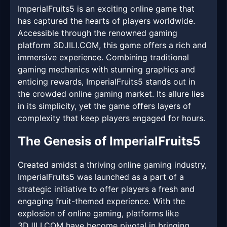
ImperialFruits5 is an exciting online game that
has captured the hearts of players worldwide.
Accessible through the renowned gaming
platform 3DJILI.COM, this game offers a rich and
immersive experience. Combining traditional
gaming mechanics with stunning graphics and
enticing rewards, ImperialFruits5 stands out in
the crowded online gaming market. Its allure lies
in its simplicity, yet the game offers layers of
complexity that keep players engaged for hours.
The Genesis of ImperialFruits5
Created amidst a thriving online gaming industry,
ImperialFruits5 was launched as a part of a
strategic initiative to offer players a fresh and
engaging fruit-themed experience. With the
explosion of online gaming, platforms like
3DJILI.COM have become pivotal in bringing