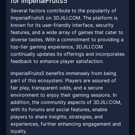
for ImperialFruits5
Several factors contribute to the popularity of
ImperialFruits5 on 3DJILI.COM. The platform is
known for its user-friendly interface, security
features, and a wide array of games that cater to
diverse tastes. With a commitment to providing a
top-tier gaming experience, 3DJILI.COM
continually updates its offerings and incorporates
feedback to enhance player satisfaction.
ImperialFruits5 benefits immensely from being
part of this ecosystem. Players are assured of
fair play, transparent odds, and a secure
environment to enjoy their gaming sessions. In
addition, the community aspects of 3DJILI.COM,
with its forums and social features, enable
players to share insights, strategies, and
experiences, further enhancing engagement and
loyalty.