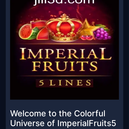
Welcome to the Colorful
Universe of ImperialFruits5