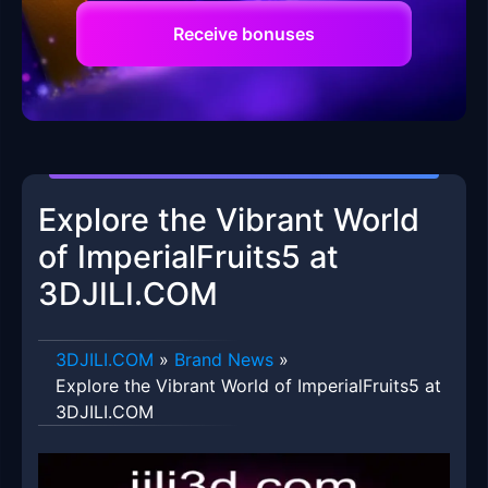
Receive bonuses
Explore the Vibrant World
of ImperialFruits5 at
3DJILI.COM
​3DJILI.COM
»
Brand News
»
Explore the Vibrant World of ImperialFruits5 at
3DJILI.COM