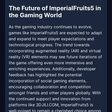
The Future of ImperialFruits5 in
the Gaming World
As the gaming industry continues to evolve,
games like ImperialFruits5 are expected to adapt
and expand to meet player expectations and
technological progress. The trend towards
incorporating augmented reality (AR) and virtual
reality (VR) elements may see future iterations of
the game offering even more immersive and
enriching experiences. Additionally, developer
feedback has highlighted the potential
incorporation of social gaming elements,
encouraging collaboration and competition
amongst friends and other players globally. With
the continued support and innovation from
platforms like 3DJILI.COM, ImperialFruits5 is
well-poised to remain a cherished choice among