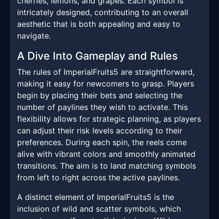
cherries, lemons, and grapes. Each symbol is
intricately designed, contributing to an overall
aesthetic that is both appealing and easy to
navigate.
A Dive Into Gameplay and Rules
The rules of ImperialFruits5 are straightforward,
making it easy for newcomers to grasp. Players
begin by placing their bets and selecting the
number of paylines they wish to activate. This
flexibility allows for strategic planning, as players
can adjust their risk levels according to their
preferences. During each spin, the reels come
alive with vibrant colors and smoothly animated
transitions. The aim is to land matching symbols
from left to right across the active paylines.
A distinct element of ImperialFruits5 is the
inclusion of wild and scatter symbols, which