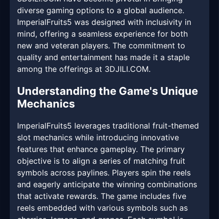
diverse gaming options to a global audience.
ImperialFruits5 was designed with inclusivity in
mind, offering a seamless experience for both
new and veteran players. The commitment to
quality and entertainment has made it a staple
among the offerings at 3DJILI.COM.
Understanding the Game's Unique
Mechanics
ImperialFruits5 leverages traditional fruit-themed
slot mechanics while introducing innovative
features that enhance gameplay. The primary
objective is to align a series of matching fruit
symbols across paylines. Players spin the reels
and eagerly anticipate the winning combinations
that activate rewards. The game includes five
reels embedded with various symbols such as