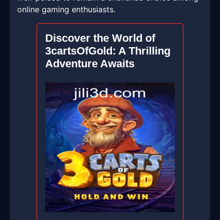
online gaming enthusiasts.
Discover the World of
3cartsOfGold: A Thrilling
Adventure Awaits