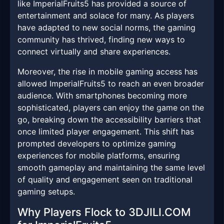
like ImperialFruits5 has provided a source of
entertainment and solace for many. As players
have adapted to new social norms, the gaming
community has thrived, finding new ways to
connect virtually and share experiences.
Moreover, the rise in mobile gaming access has
allowed ImperialFruits5 to reach an even broader
audience. With smartphones becoming more
sophisticated, players can enjoy the game on the
go, breaking down the accessibility barriers that
once limited player engagement. This shift has
prompted developers to optimize gaming
experiences for mobile platforms, ensuring
smooth gameplay and maintaining the same level
of quality and engagement seen on traditional
gaming setups.
Why Players Flock to 3DJILI.COM