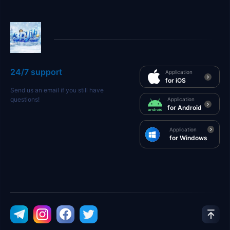
24/7 support
Application
for iOS
Send us an email if you still have
questions!
Application
for Android
Application
for Windows