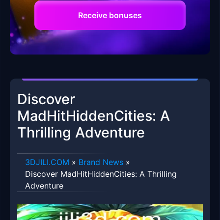
Receive bonuses
Discover
MadHitHiddenCities: A
Thrilling Adventure
​3DJILI.COM
»
Brand News
»
Discover MadHitHiddenCities: A Thrilling
Adventure