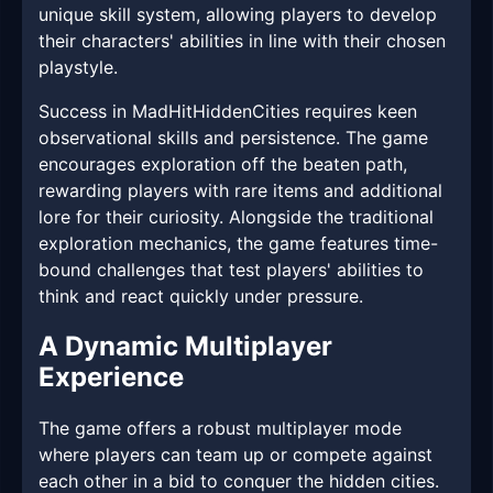
unique skill system, allowing players to develop
their characters' abilities in line with their chosen
playstyle.
Success in MadHitHiddenCities requires keen
observational skills and persistence. The game
encourages exploration off the beaten path,
rewarding players with rare items and additional
lore for their curiosity. Alongside the traditional
exploration mechanics, the game features time-
bound challenges that test players' abilities to
think and react quickly under pressure.
A Dynamic Multiplayer
Experience
The game offers a robust multiplayer mode
where players can team up or compete against
each other in a bid to conquer the hidden cities.