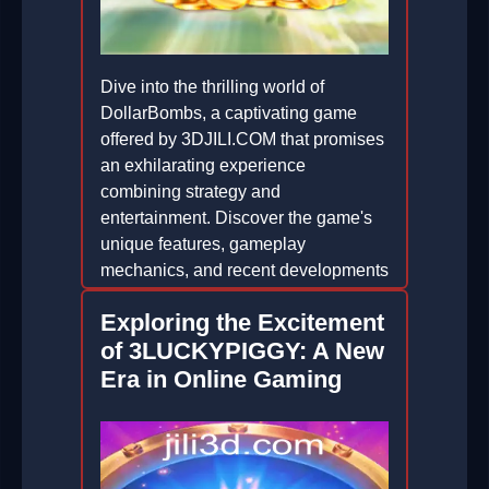
Dive into the thrilling world of
DollarBombs, a captivating game
offered by 3DJILI.COM that promises
an exhilarating experience
combining strategy and
entertainment. Discover the game's
unique features, gameplay
mechanics, and recent developments
in the gaming community.
Exploring the Excitement
2026-05-14
of 3LUCKYPIGGY: A New
Era in Online Gaming