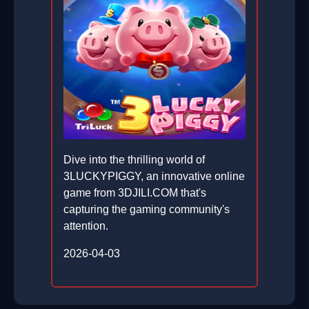
Dive into the thrilling world of
3LUCKYPIGGY, an innovative online
game from 3DJILI.COM that's
capturing the gaming community's
attention.
2026-04-03