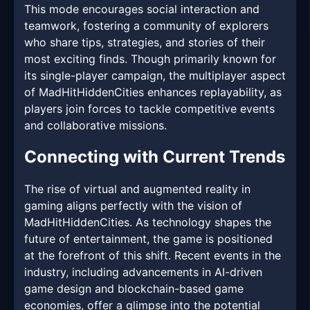
This mode encourages social interaction and
teamwork, fostering a community of explorers
who share tips, strategies, and stories of their
most exciting finds. Though primarily known for
its single-player campaign, the multiplayer aspect
of MadHitHiddenCities enhances replayability, as
players join forces to tackle competitive events
and collaborative missions.
Connecting with Current Trends
The rise of virtual and augmented reality in
gaming aligns perfectly with the vision of
MadHitHiddenCities. As technology shapes the
future of entertainment, the game is positioned
at the forefront of this shift. Recent events in the
industry, including advancements in AI-driven
game design and blockchain-based game
economies, offer a glimpse into the potential