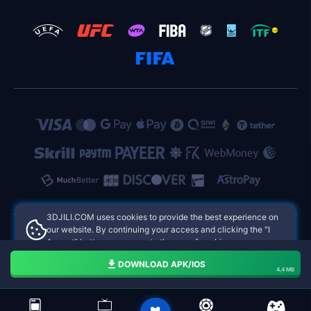
​3DJILI.COM uses cookies to provide the best experience on
our website. By continuing your access and clicking the "I
Accept" button, you agree to the use of cookies.
​3DJILI.COM Philippines Online Casinos
Aceito
DOWNLOAD APK/IOS
4,4 MB