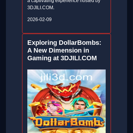
a captivating experience hosted by
3DJILI.COM.
2026-02-09
Exploring DollarBombs:
A New Dimension in
Gaming at 3DJILI.COM