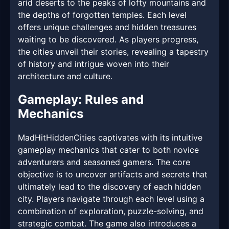
arid deserts to the peaks of lofty mountains and
the depths of forgotten temples. Each level
offers unique challenges and hidden treasures
waiting to be discovered. As players progress,
the cities unveil their stories, revealing a tapestry
of history and intrigue woven into their
architecture and culture.
Gameplay: Rules and
Mechanics
MadHitHiddenCities captivates with its intuitive
gameplay mechanics that cater to both novice
adventurers and seasoned gamers. The core
objective is to uncover artifacts and secrets that
ultimately lead to the discovery of each hidden
city. Players navigate through each level using a
combination of exploration, puzzle-solving, and
strategic combat. The game also introduces a