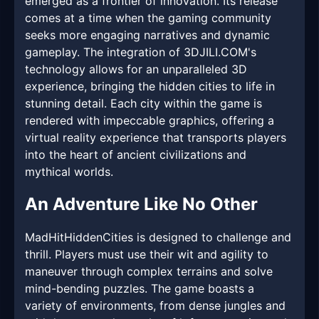
emerged as a frontier of innovation. Its release
comes at a time when the gaming community
seeks more engaging narratives and dynamic
gameplay. The integration of 3DJILI.COM's
technology allows for an unparalleled 3D
experience, bringing the hidden cities to life in
stunning detail. Each city within the game is
rendered with impeccable graphics, offering a
virtual reality experience that transports players
into the heart of ancient civilizations and
mythical worlds.
An Adventure Like No Other
MadHitHiddenCities is designed to challenge and
thrill. Players must use their wit and agility to
maneuver through complex terrains and solve
mind-bending puzzles. The game boasts a
variety of environments, from dense jungles and