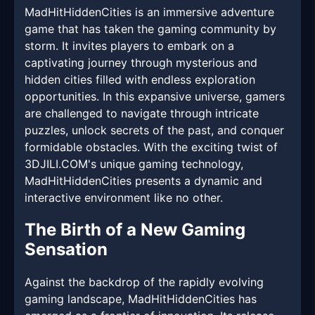
MadHitHiddenCities is an immersive adventure
game that has taken the gaming community by
storm. It invites players to embark on a
captivating journey through mysterious and
hidden cities filled with endless exploration
opportunities. In this expansive universe, gamers
are challenged to navigate through intricate
puzzles, unlock secrets of the past, and conquer
formidable obstacles. With the exciting twist of
3DJILI.COM's unique gaming technology,
MadHitHiddenCities presents a dynamic and
interactive environment like no other.
The Birth of a New Gaming
Sensation
Against the backdrop of the rapidly evolving
gaming landscape, MadHitHiddenCities has