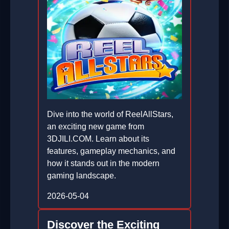
Dive into the world of ReelAllStars,
an exciting new game from
3DJILI.COM. Learn about its
features, gameplay mechanics, and
how it stands out in the modern
gaming landscape.
2026-05-04
Discover the Exciting