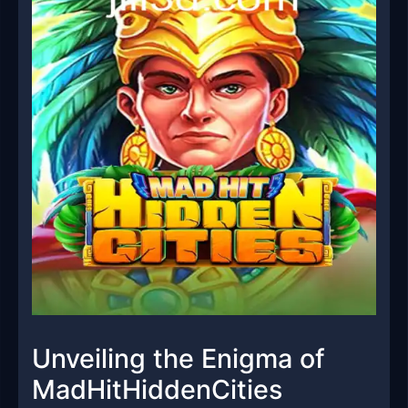
Unveiling the Enigma of
MadHitHiddenCities