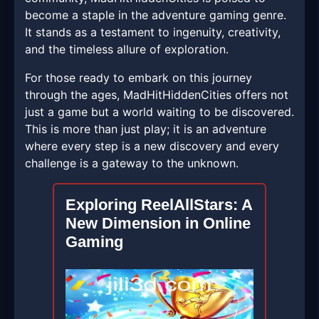
become a staple in the adventure gaming genre.
It stands as a testament to ingenuity, creativity,
and the timeless allure of exploration.
For those ready to embark on this journey
through the ages, MadHitHiddenCities offers not
just a game but a world waiting to be discovered.
This is more than just play; it is an adventure
where every step is a new discovery and every
challenge is a gateway to the unknown.
Exploring ReelAllStars: A
New Dimension in Online
Gaming