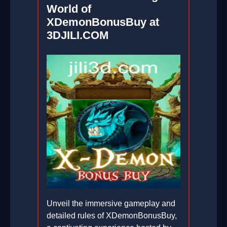
World of
XDemonBonusBuy at
3DJILI.COM
Unveil the immersive gameplay and
detailed rules of XDemonBonusBuy,