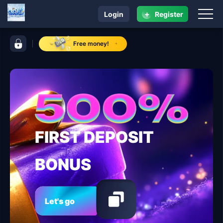
+
Login
Register
navigation ​3DJILI.COM
control bar ​3DJILI.COM
Free money!
FIRST DEPOSIT
BONUS
Let's go