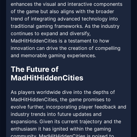
enhances the visual and interactive components
of the game but also aligns with the broader
trend of integrating advanced technology into
traditional gaming frameworks. As the industry
continues to expand and diversify,
MadHitHiddenCities is a testament to how
innovation can drive the creation of compelling
and memorable gaming experiences.
The Future of
MadHitHiddenCities
As players worldwide dive into the depths of
MadHitHiddenCities, the game promises to
evolve further, incorporating player feedback and
industry trends into future updates and
expansions. Given its current trajectory and the
enthusiasm it has ignited within the gaming
community, MadHitHiddenCities is poised to