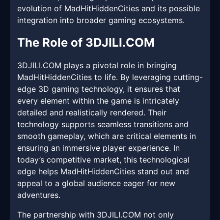
evolution of MadHitHiddenCities and its possible
integration into broader gaming ecosystems.
The Role of 3DJILI.COM
3DJILI.COM plays a pivotal role in bringing
MadHitHiddenCities to life. By leveraging cutting-
edge 3D gaming technology, it ensures that
every element within the game is intricately
detailed and realistically rendered. Their
technology supports seamless transitions and
smooth gameplay, which are critical elements in
ensuring an immersive player experience. In
today’s competitive market, this technological
edge helps MadHitHiddenCities stand out and
appeal to a global audience eager for new
adventures.
The partnership with 3DJILI.COM not only