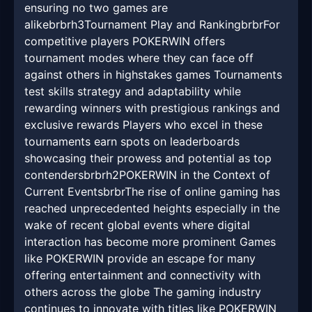
ensuring no two games are
alikebrbrh3Tournament Play and RankingbrbrFor
competitive players POKERWIN offers
tournament modes where they can face off
against others in highstakes games Tournaments
test skills strategy and adaptability while
rewarding winners with prestigious rankings and
exclusive rewards Players who excel in these
tournaments earn spots on leaderboards
showcasing their prowess and potential as top
contendersbrbrh2POKERWIN in the Context of
Current EventsbrbrThe rise of online gaming has
reached unprecedented heights especially in the
wake of recent global events where digital
interaction has become more prominent Games
like POKERWIN provide an escape for many
offering entertainment and connectivity with
others across the globe The gaming industry
continues to innovate with titles like POKERWIN