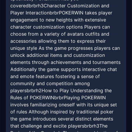
coveredbrbrh3Character Customization and
Player InteractionbrbrPOKERWIN takes player
engagement to new heights with extensive
character customization options Players can
choose from a variety of avatars outfits and
accessories allowing them to express their
unique style As the game progresses players can
unlock additional items and customization
elements through achievements and tournaments
Additionally the game supports interactive chat
and emote features fostering a sense of
community and competition among
playersbrbrh2How to Play Understanding the
Rules of POKERWINbrbrPlaying POKERWIN
involves familiarizing oneself with its unique set
of rules Although inspired by traditional poker
the game introduces several distinct elements
that challenge and excite playersbrbrh3The