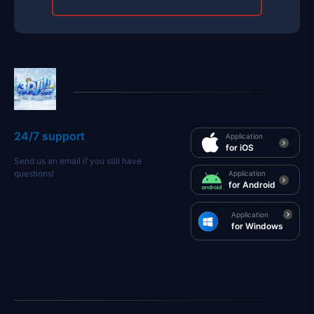
24/7 support
Application
for iOS
Send us an email if you still have
questions!
Application
for Android
Application
for Windows