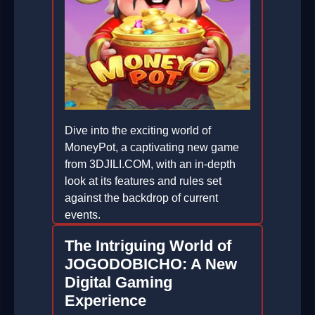
Dive into the exciting world of
MoneyPot, a captivating new game
from 3DJILI.COM, with an in-depth
look at its features and rules set
against the backdrop of current
events.
2026-04-28
The Intriguing World of
JOGODOBICHO: A New
Digital Gaming
Experience