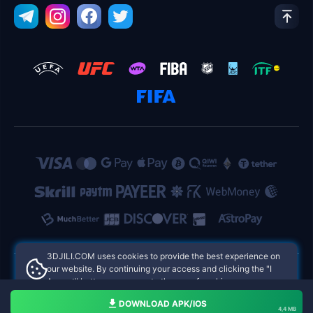
​3DJILI.COM uses cookies to provide the best experience on
our website. By continuing your access and clicking the "I
Accept" button, you agree to the use of cookies.
​3DJILI.COM Philippines Online Casinos
Aceito
DOWNLOAD APK/IOS
4,4 MB