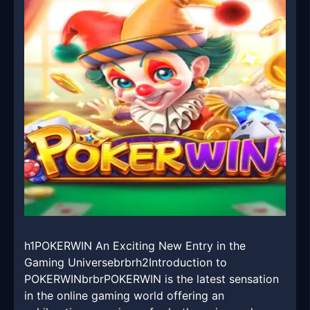
h1POKERWIN An Exciting New Entry in the
Gaming Universebrbrh2Introduction to
POKERWINbrbrPOKERWIN is the latest sensation
in the online gaming world offering an