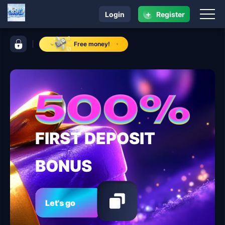
+
Login
Register
navigation ​3DJILI.COM
control bar ​3DJILI.COM
Free money!
FIRST DEPOSIT
BONUS
Let's go