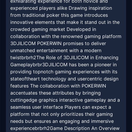
exhilarating experience for both novice and
experienced players alike Drawing inspiration
from traditional poker this game introduces
innovative elements that make it stand out in the
crowded gaming market Developed in
collaboration with the renowned gaming platform
3DJILICOM POKERWIN promises to deliver
unmatched entertainment with a modern
twistbrbrh2The Role of 3DJILICOM in Enhancing
Gameplaybrbr3DJILICOM has been a pioneer in
providing topnotch gaming experiences with its
stateoftheart technology and usercentric design
features The collaboration with POKERWIN
accentuates these attributes by bringing
cuttingedge graphics interactive gameplay and a
seamless user interface Players can expect a
platform that not only prioritizes their gaming
needs but ensures an engaging and immersive
experiencebrbrh2Game Description An Overview