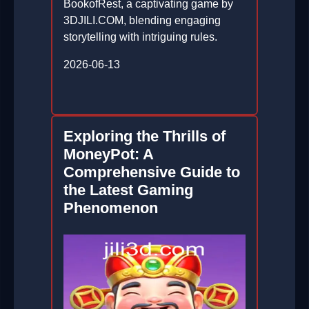
BookofRest, a captivating game by
3DJILI.COM, blending engaging
storytelling with intriguing rules.
2026-06-13
Exploring the Thrills of
MoneyPot: A
Comprehensive Guide to
the Latest Gaming
Phenomenon