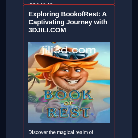
2026-05-30
Exploring BookofRest: A
Captivating Journey with
3DJILI.COM
Discover the magical realm of