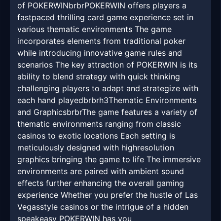
of POKERWINbrbrPOKERWIN offers players a
fastpaced thrilling card game experience set in
various thematic environments The game
incorporates elements from traditional poker
while introducing innovative game rules and
scenarios The key attraction of POKERWIN is its
ability to blend strategy with quick thinking
challenging players to adapt and strategize with
each hand playedbrbrh3Thematic Environments
and GraphicsbrbrThe game features a variety of
thematic environments ranging from classic
casinos to exotic locations Each setting is
meticulously designed with highresolution
graphics bringing the game to life The immersive
environments are paired with ambient sound
effects further enhancing the overall gaming
experience Whether you prefer the hustle of Las
Vegasstyle casinos or the intrigue of a hidden
speakeasy POKERWIN has you