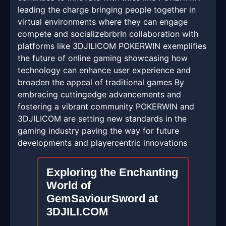
leading the charge bringing people together in
virtual environments where they can engage
compete and socializebrbrIn collaboration with
platforms like 3DJILICOM POKERWIN exemplifies
the future of online gaming showcasing how
technology can enhance user experience and
broaden the appeal of traditional games By
embracing cuttingedge advancements and
fostering a vibrant community POKERWIN and
3DJILICOM are setting new standards in the
gaming industry paving the way for future
developments and playercentric innovations
Exploring the Enchanting
World of
GemSaviourSword at
3DJILI.COM