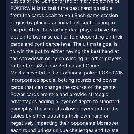
Basics of the GamebrbrThe primary objective of
POKERWIN is to build the best hand possible
from the cards dealt to you Each game session
begins by placing an initial bet contributing to
the pot After the starting deal players have the
option to bet raise call or fold depending on their
cards and confidence level The ultimate goal is
to win the pot by either having the best hand at
the showdown or by convincing all other players
to foldbrbrh3Unique Betting and Game
MechanicsbrbrUnlike traditional poker POKERWIN
incorporates special betting rounds and power
cards that can change the course of the game
Power cards are rare and provide strategic
advantages adding a layer of depth to standard
gameplay These cards allow players to turn the
tables by either boosting their own hand or
negatively impacting their opponents Moreover
each round brings unique challenges and twists