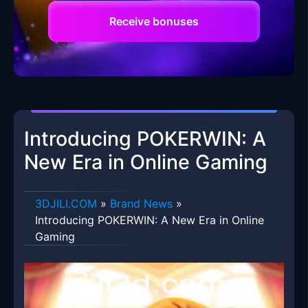
Receive bonuses
Introducing POKERWIN: A
New Era in Online Gaming
​3DJILI.COM
»
Brand News
»
Introducing POKERWIN: A New Era in Online
Gaming