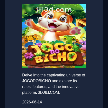
Delve into the captivating universe of
JOGODOBICHO and explore its
rules, features, and the innovative
platform, 3DJILI.COM.
2026-06-14