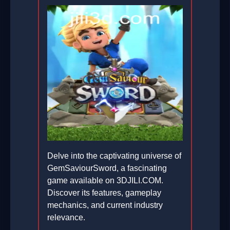
Delve into the captivating universe of
GemSaviourSword, a fascinating
game available on 3DJILI.COM.
Discover its features, gameplay
mechanics, and current industry
relevance.