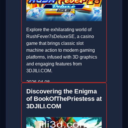
Explore the exhilarating world of
RushFever7sDeluxeSE, a casino
game that brings classic slot
machine action to modern gaming
platforms, infused with 3D graphics
and engaging features from
3DJILI.COM.
2026-04-08
Discovering the Enigma
of BookOfThePriestess at
3DJILI.COM