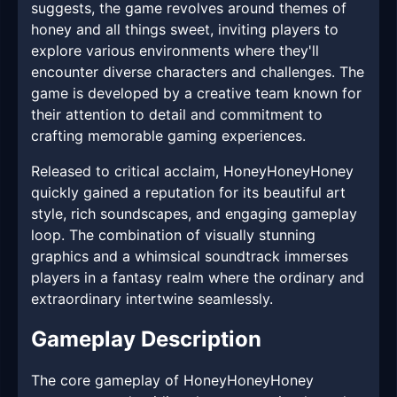
suggests, the game revolves around themes of
honey and all things sweet, inviting players to
explore various environments where they'll
encounter diverse characters and challenges. The
game is developed by a creative team known for
their attention to detail and commitment to
crafting memorable gaming experiences.
Released to critical acclaim, HoneyHoneyHoney
quickly gained a reputation for its beautiful art
style, rich soundscapes, and engaging gameplay
loop. The combination of visually stunning
graphics and a whimsical soundtrack immerses
players in a fantasy realm where the ordinary and
extraordinary intertwine seamlessly.
Gameplay Description
The core gameplay of HoneyHoneyHoney