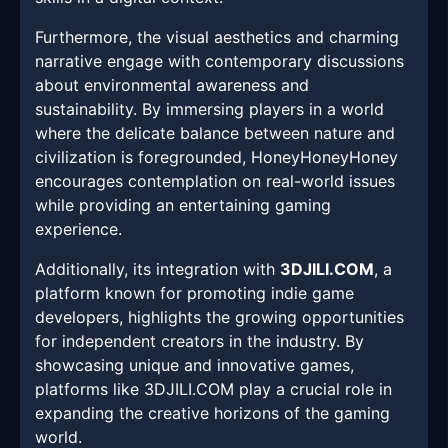
Furthermore, the visual aesthetics and charming
narrative engage with contemporary discussions
about environmental awareness and
sustainability. By immersing players in a world
where the delicate balance between nature and
civilization is foregrounded, HoneyHoneyHoney
encourages contemplation on real-world issues
while providing an entertaining gaming
experience.
Additionally, its integration with
3DJILI.COM
, a
platform known for promoting indie game
developers, highlights the growing opportunities
for independent creators in the industry. By
showcasing unique and innovative games,
platforms like 3DJILI.COM play a crucial role in
expanding the creative horizons of the gaming
world.