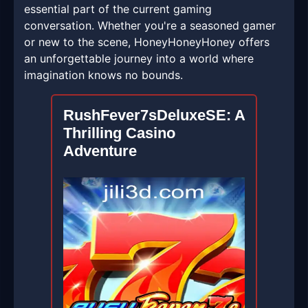
essential part of the current gaming
conversation. Whether you're a seasoned gamer
or new to the scene, HoneyHoneyHoney offers
an unforgettable journey into a world where
imagination knows no bounds.
RushFever7sDeluxeSE: A
Thrilling Casino
Adventure