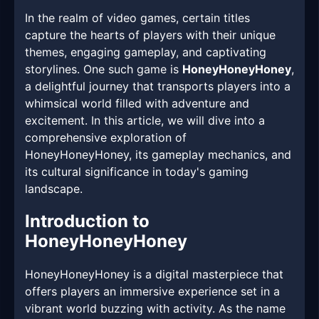
In the realm of video games, certain titles
capture the hearts of players with their unique
themes, engaging gameplay, and captivating
storylines. One such game is
HoneyHoneyHoney
,
a delightful journey that transports players into a
whimsical world filled with adventure and
excitement. In this article, we will dive into a
comprehensive exploration of
HoneyHoneyHoney, its gameplay mechanics, and
its cultural significance in today's gaming
landscape.
Introduction to
HoneyHoneyHoney
HoneyHoneyHoney is a digital masterpiece that
offers players an immersive experience set in a
vibrant world buzzing with activity. As the name