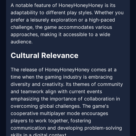
A notable feature of HoneyHoneyHoney is its
adaptability to different play styles. Whether you
prefer a leisurely exploration or a high-paced
challenge, the game accommodates various
approaches, making it accessible to a wide
audience.
Cultural Relevance
The release of HoneyHoneyHoney comes at a
time when the gaming industry is embracing
diversity and creativity. Its themes of community
and teamwork align with current events
emphasizing the importance of collaboration in
overcoming global challenges. The game's
cooperative multiplayer mode encourages
players to work together, fostering
communication and developing problem-solving
skills in a digital context.