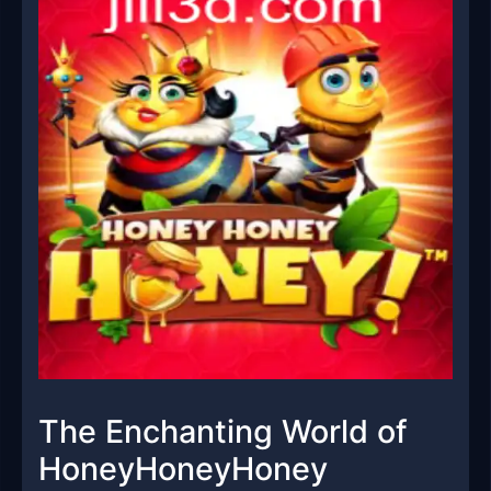
The Enchanting World of
HoneyHoneyHoney