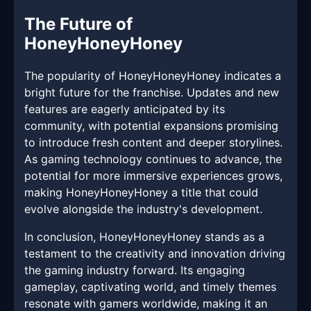
The Future of
HoneyHoneyHoney
The popularity of HoneyHoneyHoney indicates a
bright future for the franchise. Updates and new
features are eagerly anticipated by its
community, with potential expansions promising
to introduce fresh content and deeper storylines.
As gaming technology continues to advance, the
potential for more immersive experiences grows,
making HoneyHoneyHoney a title that could
evolve alongside the industry's development.
In conclusion, HoneyHoneyHoney stands as a
testament to the creativity and innovation driving
the gaming industry forward. Its engaging
gameplay, captivating world, and timely themes
resonate with gamers worldwide, making it an