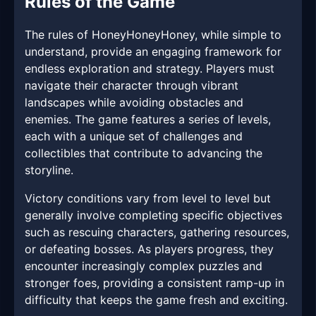
Rules of the Game
The rules of HoneyHoneyHoney, while simple to
understand, provide an engaging framework for
endless exploration and strategy. Players must
navigate their character through vibrant
landscapes while avoiding obstacles and
enemies. The game features a series of levels,
each with a unique set of challenges and
collectibles that contribute to advancing the
storyline.
Victory conditions vary from level to level but
generally involve completing specific objectives
such as rescuing characters, gathering resources,
or defeating bosses. As players progress, they
encounter increasingly complex puzzles and
stronger foes, providing a consistent ramp-up in
difficulty that keeps the game fresh and exciting.