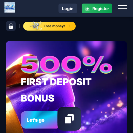
+
Login
Register
navigation ​3DJILI.COM
control bar ​3DJILI.COM
Free money!
FIRST DEPOSIT
BONUS
Let's go