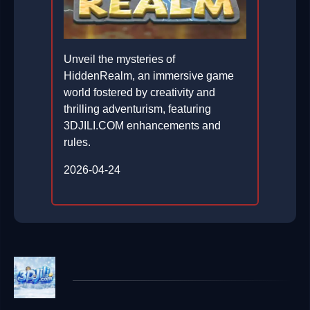
Unveil the mysteries of
HiddenRealm, an immersive game
world fostered by creativity and
thrilling adventurism, featuring
3DJILI.COM enhancements and
rules.
2026-04-24