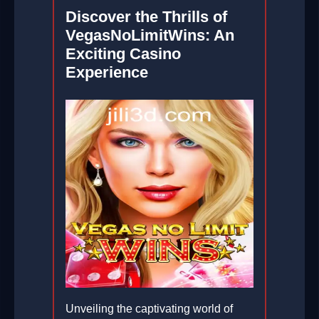
Discover the Thrills of
VegasNoLimitWins: An
Exciting Casino
Experience
Unveiling the captivating world of