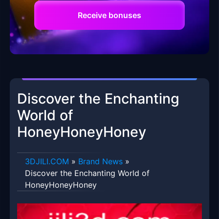
Receive bonuses
Discover the Enchanting
World of
HoneyHoneyHoney
​3DJILI.COM
»
Brand News
»
Discover the Enchanting World of
HoneyHoneyHoney