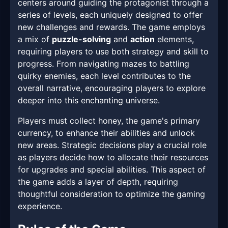
centers around guiding the protagonist through a
series of levels, each uniquely designed to offer
new challenges and rewards. The game employs
a mix of
puzzle-solving
and
action
elements,
requiring players to use both strategy and skill to
progress. From navigating mazes to battling
quirky enemies, each level contributes to the
overall narrative, encouraging players to explore
deeper into this enchanting universe.
Players must collect honey, the game's primary
currency, to enhance their abilities and unlock
new areas. Strategic decisions play a crucial role
as players decide how to allocate their resources
for upgrades and special abilities. This aspect of
the game adds a layer of depth, requiring
thoughtful consideration to optimize the gaming
experience.