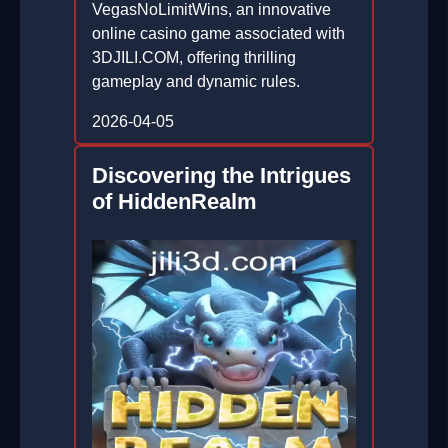
VegasNoLimitWins, an innovative
online casino game associated with
3DJILI.COM, offering thrilling
gameplay and dynamic rules.
2026-04-05
Discovering the Intrigues
of HiddenRealm