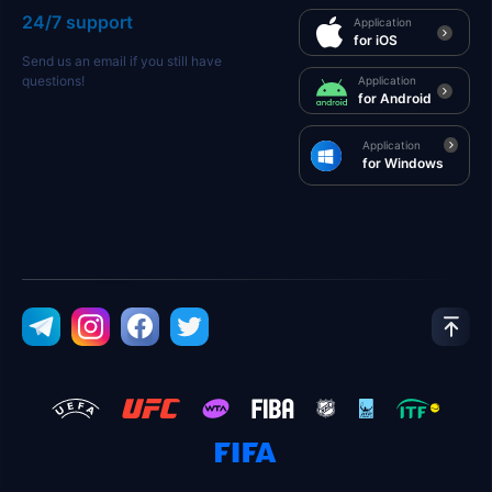
24/7 support
Application
for iOS
Send us an email if you still have
questions!
Application
for Android
Application
for Windows