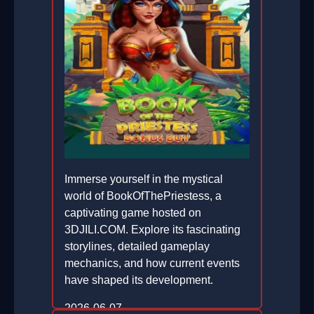
Immerse yourself in the mystical
world of BookOfThePriestess, a
captivating game hosted on
3DJILI.COM. Explore its fascinating
storylines, detailed gameplay
mechanics, and how current events
have shaped its development.
2026-06-07