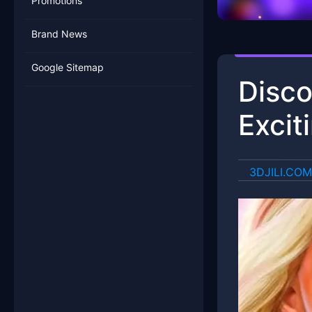
Promotions
Brand News
Google Sitemap
Disco
Excit
​3DJILI.COM