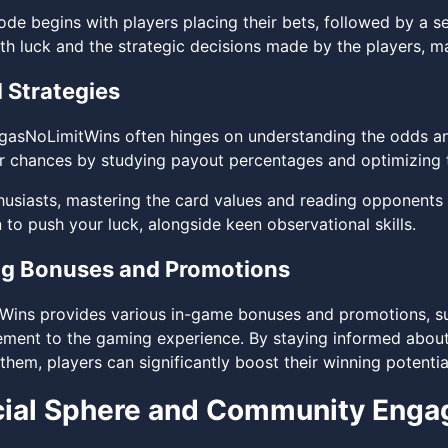
e begins with players placing their bets, followed by a se
h luck and the strategic decisions made by the players, m
 Strategies
gasNoLimitWins often hinges on understanding the odds an
r chances by studying payout percentages and optimizing the
husiasts, mastering the card values and reading opponents
to push your luck, alongside keen observational skills.
ng Bonuses and Promotions
ins provides various in-game bonuses and promotions, suc
tement to the gaming experience. By staying informed abou
hem, players can significantly boost their winning potentia
cial Sphere and Community Eng