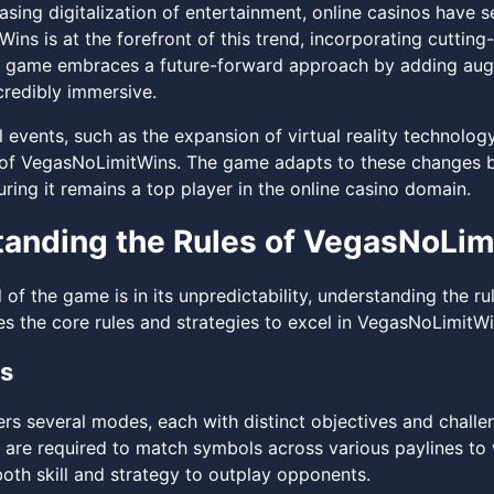
asing digitalization of entertainment, online casinos have see
ns is at the forefront of this trend, incorporating cutting-
game embraces a future-forward approach by adding augmen
credibly immersive.
 events, such as the expansion of virtual reality technology
of VegasNoLimitWins. The game adapts to these changes b
uring it remains a top player in the online casino domain.
anding the Rules of VegasNoLim
ll of the game is in its unpredictability, understanding the r
es the core rules and strategies to excel in VegasNoLimitWi
s
rs several modes, each with distinct objectives and challe
 are required to match symbols across various paylines to 
both skill and strategy to outplay opponents.