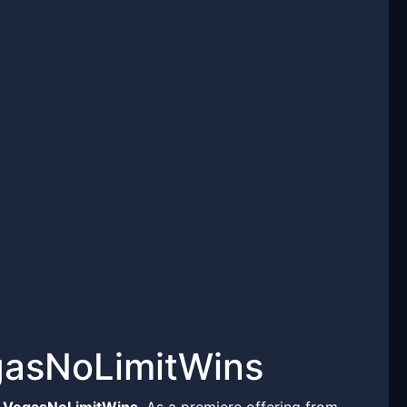
gasNoLimitWins