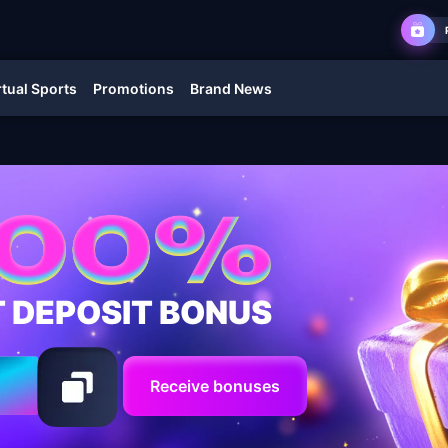
rtual Sports
Promotions
Brand News
T DEPOSIT BONUS
Receive bonuses