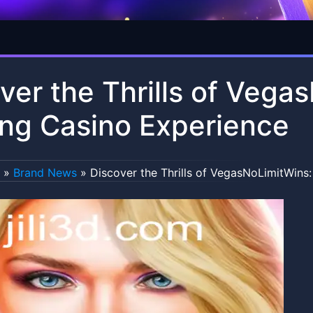
ver the Thrills of Vega
ing Casino Experience
»
Brand News
»
Discover the Thrills of VegasNoLimitWins