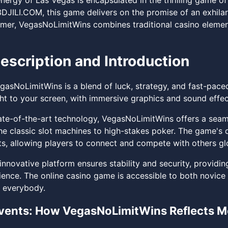
energy of Las Vegas is encapsulated in the thrilling game o
3DJILI.COM, this game delivers on the promise of an exhila
mer, VegasNoLimitWins combines traditional casino eleme
scription and Introduction
egasNoLimitWins is a blend of luck, strategy, and fast-pace
ht to your screen, with immersive graphics and sound effec
tate-of-the-art technology, VegasNoLimitWins offers a seaml
e classic slot machines to high-stakes poker. The game's d
ts, allowing players to connect and compete with others glo
nnovative platform ensures stability and security, providing
ence. The online casino game is accessible to both novice 
 everybody.
vents: How VegasNoLimitWins Reflects 