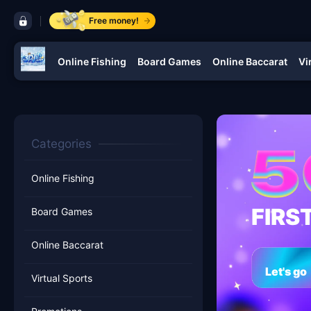
control bar ​3DJILI.COM
Free money!
Online Fishing
Board Games
Online Baccarat
Vi
navigation ​3DJILI.COM
Categories
Online Fishing
FIRS
Board Games
Online Baccarat
Let's go
Virtual Sports