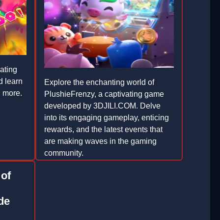
ating
d learn
Explore the enchanting world of
d more.
PlushieFrenzy, a captivating game
developed by 3DJILI.COM. Delve
into its engaging gameplay, enticing
rewards, and the latest events that
are making waves in the gaming
community.
2026-04-09
 of
de