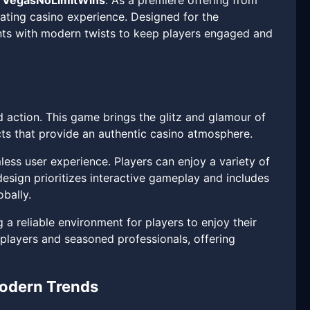
f
VegasNoLimitWins
. As a premiere offering from
rating casino experience. Designed for the
nts with modern twists to keep players engaged and
d action. This game brings the glitz and glamour of
ts that provide an authentic casino atmosphere.
ess user experience. Players can enjoy a variety of
esign prioritizes interactive gameplay and includes
bally.
 a reliable environment for players to enjoy their
players and seasoned professionals, offering
Modern Trends