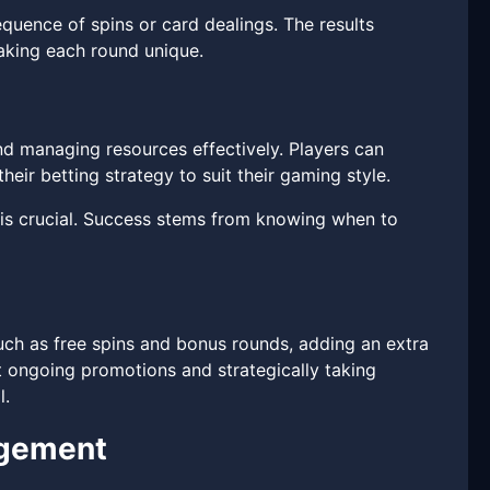
quence of spins or card dealings. The results
aking each round unique.
d managing resources effectively. Players can
ir betting strategy to suit their gaming style.
 is crucial. Success stems from knowing when to
h as free spins and bonus rounds, adding an extra
t ongoing promotions and strategically taking
l.
agement