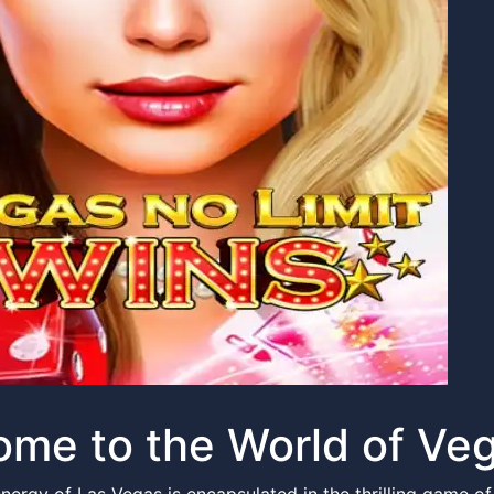
me to the World of Ve