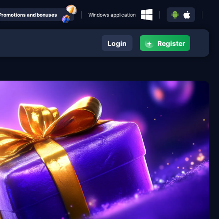
Promotions and bonuses
Windows application
+
Login
Register