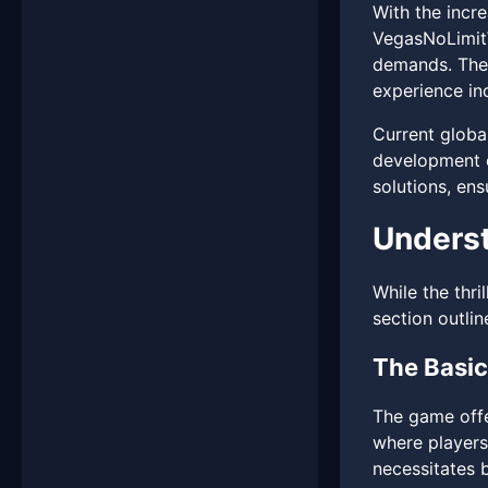
With the incre
VegasNoLimitWi
demands. The 
experience in
Current global
development 
solutions, ens
Underst
While the thri
section outlin
The Basic
The game offe
where players
necessitates 