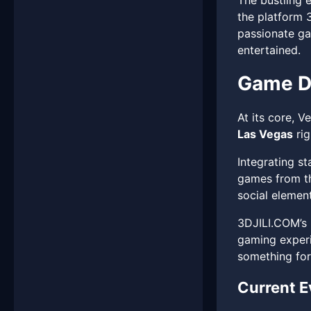
The bustling 
the platform 
passionate ga
entertained.
Game De
At its core, V
Las Vegas
rig
Integrating s
games from th
social elemen
3DJILI.COM’s i
gaming experi
something for
Current E