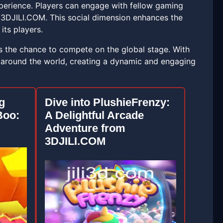
xperience. Players can engage with fellow gaming
 3DJILI.COM. This social dimension enhances the
ts players.
s the chance to compete on the global stage. With
m around the world, creating a dynamic and engaging
g
Dive into PlushieFrenzy:
Boo:
A Delightful Arcade
Adventure from
3DJILI.COM