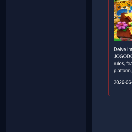
Delve int
JOGODOB
rules, fe
platform
2026-06