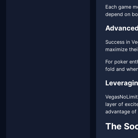
Each game mod
depend on bot
Advanced
Success in Ve
maximize thei
For poker ent
fold and when 
Leveragi
VegasNoLimitW
layer of exci
advantage of t
The So