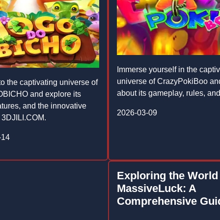
Immerse yourself in the captiv
universe of CrazyPokiBoo an
o the captivating universe of
about its gameplay, rules, an
ICHO and explore its
atures, and the innovative
2026-03-09
, 3DJILI.COM.
-14
Exploring the World
MassiveLuck: A
Comprehensive Gui