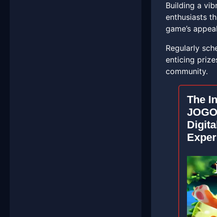
Building a vi
enthusiasts t
game’s appeal
Regularly sch
enticing priz
community.
The In
JOGO
Digit
Exper