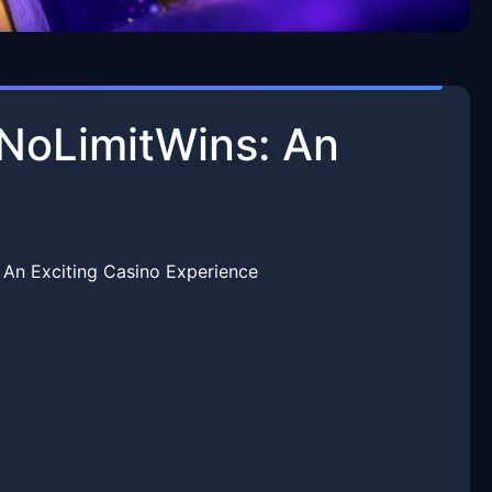
sNoLimitWins: An
: An Exciting Casino Experience