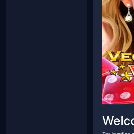
Welco