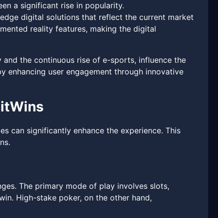
n a significant rise in popularity.
edge digital solutions that reflect the current market
ted reality features, making the digital
 and the continuous rise of e-sports, influence the
y enhancing user engagement through innovative
itWins
ules can significantly enhance the experience. This
ns.
nges. The primary mode of play involves slots,
win. High-stake poker, on the other hand,