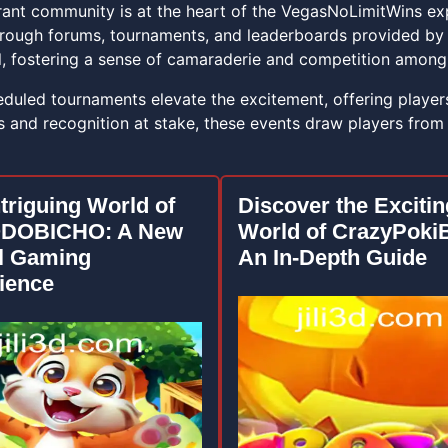
brant community is at the heart of the VegasNoLimitWins e
hrough forums, tournaments, and leaderboards provided by
, fostering a sense of camaraderie and competition among i
eduled tournaments elevate the excitement, offering player
es and recognition at stake, these events draw players fro
triguing World of
Discover the Excitin
DOBICHO: A New
World of CrazyPoki
al Gaming
An In-Depth Guide
ience